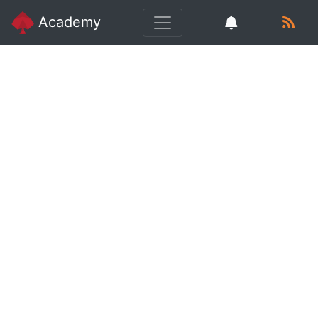
Academy