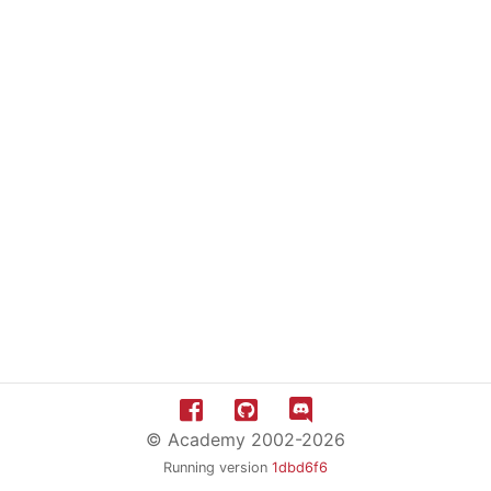
© Academy 2002-2026
Running version
1dbd6f6