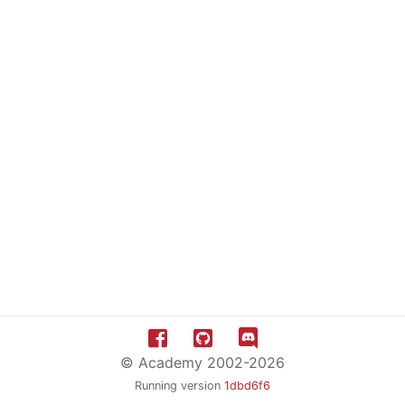
© Academy 2002-2026
Running version
1dbd6f6