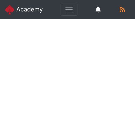
Academy