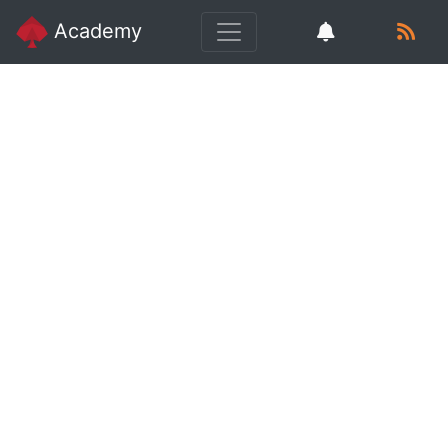
Academy