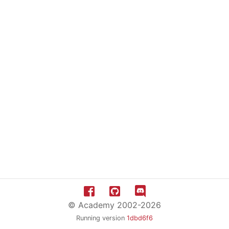
© Academy 2002-2026
Running version
1dbd6f6