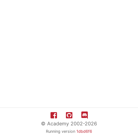
© Academy 2002-2026
Running version
1dbd6f6