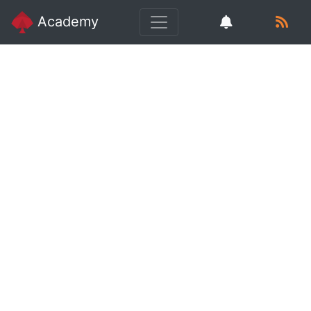
Academy