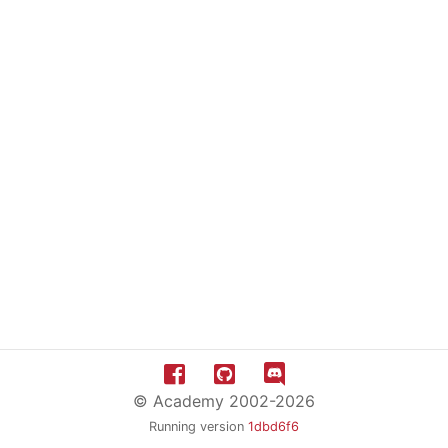
© Academy 2002-2026
Running version
1dbd6f6