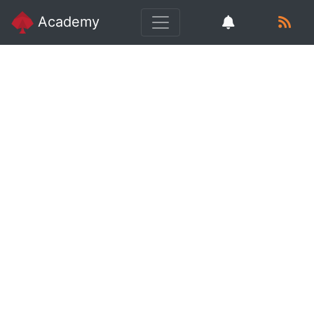
Academy