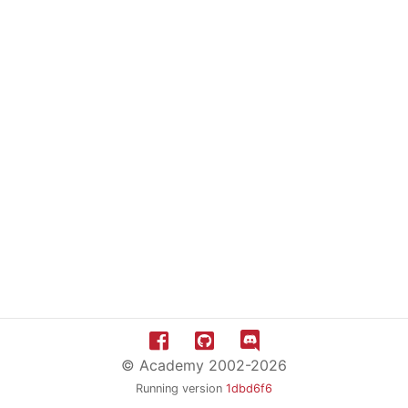
© Academy 2002-2026
Running version
1dbd6f6