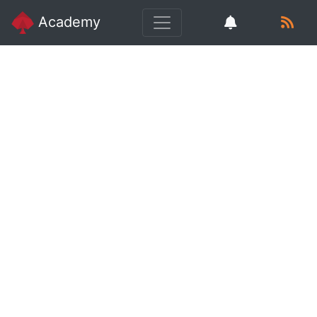
Academy