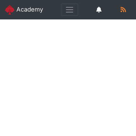
Academy