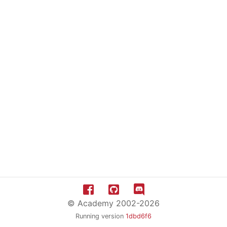
© Academy 2002-2026
Running version
1dbd6f6