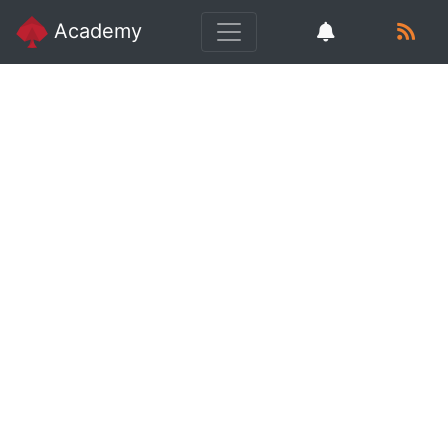
Academy