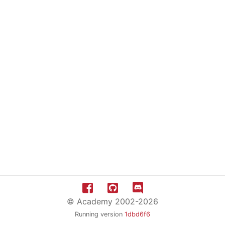
© Academy 2002-2026
Running version
1dbd6f6