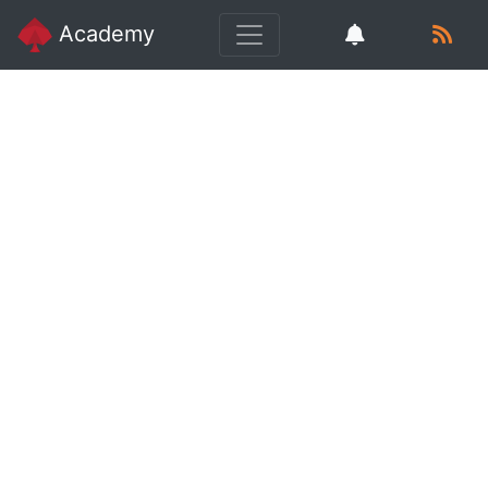
Academy