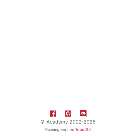
© Academy 2002-2026
Running version
1dbd6f6