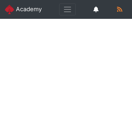
Academy