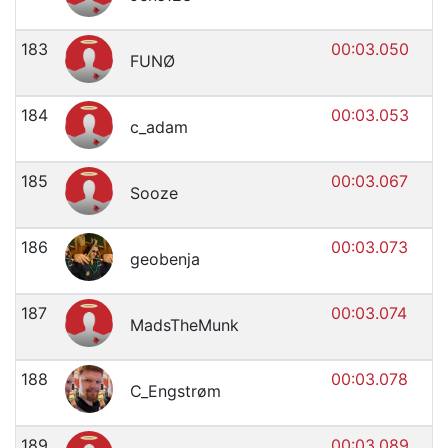
183
00:03.050
FUNØ
184
00:03.053
c_adam
185
00:03.067
Sooze
186
00:03.073
geobenja
187
00:03.074
MadsTheMunk
188
00:03.078
C_Engstrøm
189
00:03.089