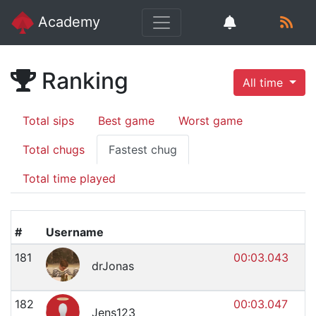
Academy
Ranking
All time
Total sips
Best game
Worst game
Total chugs
Fastest chug
Total time played
#
Username
181
00:03.043
drJonas
182
00:03.047
Jens123