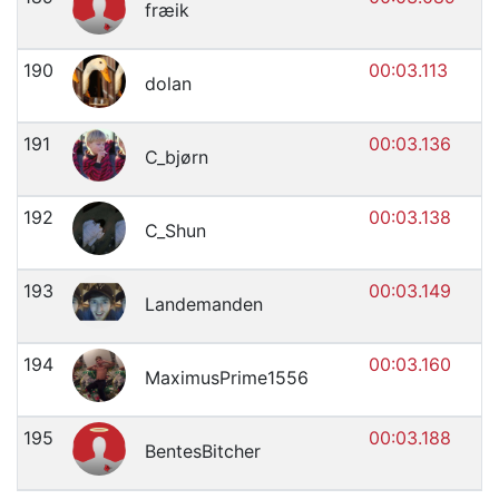
fræik
190
00:03.113
dolan
191
00:03.136
C_bjørn
192
00:03.138
C_Shun
193
00:03.149
Landemanden
194
00:03.160
MaximusPrime1556
195
00:03.188
BentesBitcher