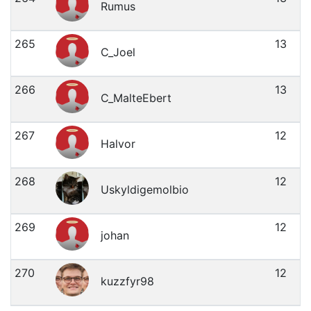
Rumus
265
13
C_Joel
266
13
C_MalteEbert
267
12
Halvor
268
12
Uskyldigemolbio
269
12
johan
270
12
kuzzfyr98