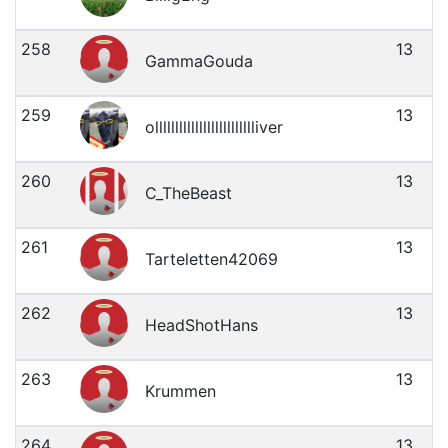
258
13
GammaGouda
259
13
ollllllllllllllllllllllllliver
260
13
C_TheBeast
261
13
Tarteletten42069
262
13
HeadShotHans
263
13
Krummen
264
13