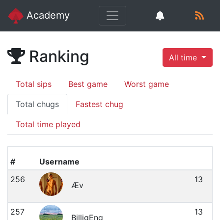
Academy
Ranking
All time
Total sips
Best game
Worst game
Total chugs
Fastest chug
Total time played
#
Username
256
13
Æv
257
13
BilligEng