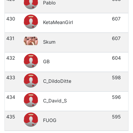
Pablo
430
607
KetaMeanGirl
431
607
Skum
432
604
GB
433
598
C_DildoDitte
434
596
C_David_S
435
595
FUOG