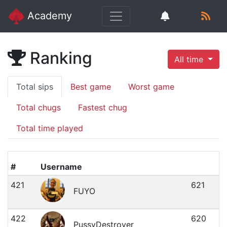
Academy
Ranking
All time
Total sips
Best game
Worst game
Total chugs
Fastest chug
Total time played
#
Username
421
621
FUYO
422
620
PussyDestroyer