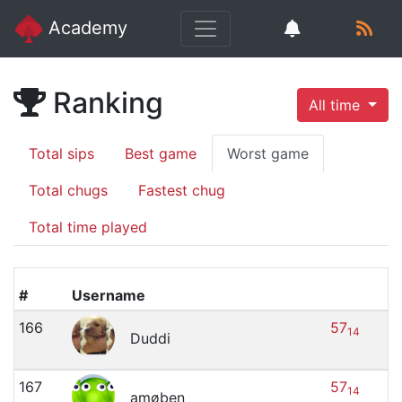
Academy
Ranking
All time
Total sips
Best game
Worst game
Total chugs
Fastest chug
Total time played
#
Username
166
57
14
Duddi
167
57
14
amøben