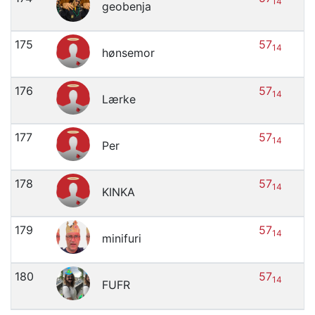
14
geobenja
175
57
14
hønsemor
176
57
14
Lærke
177
57
14
Per
178
57
14
KINKA
179
57
14
minifuri
180
57
14
FUFR