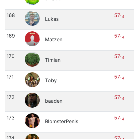
168
57
14
Lukas
169
57
14
Matzen
170
57
14
Timian
171
57
14
Toby
172
57
14
baaden
173
57
14
BlomsterPenis
174
57