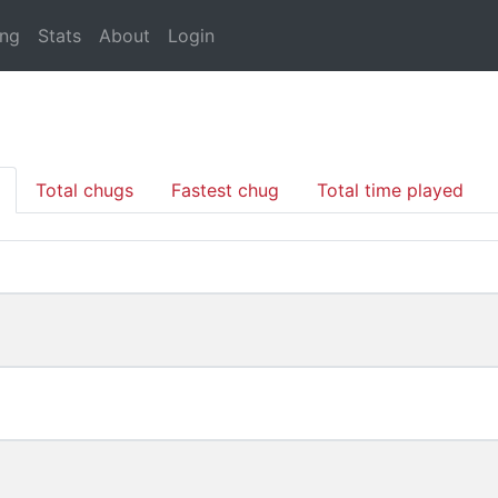
ing
Stats
About
Login
Total chugs
Fastest chug
Total time played