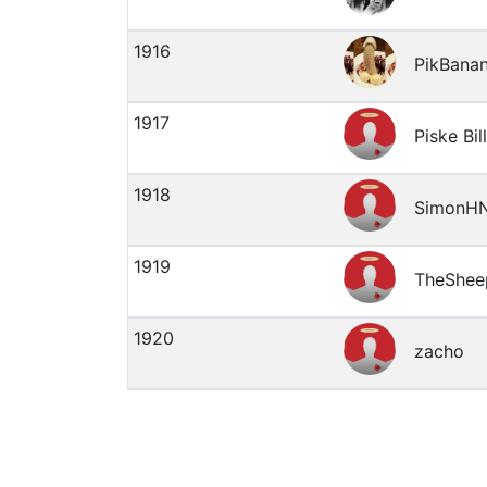
1916
PikBana
1917
Piske Bill
1918
SimonH
1919
TheShee
1920
zacho