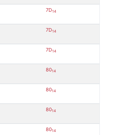
7D
14
7D
14
7D
14
80
14
80
14
80
14
80
14