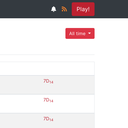
Play!
All time
7D
14
7D
14
7D
14