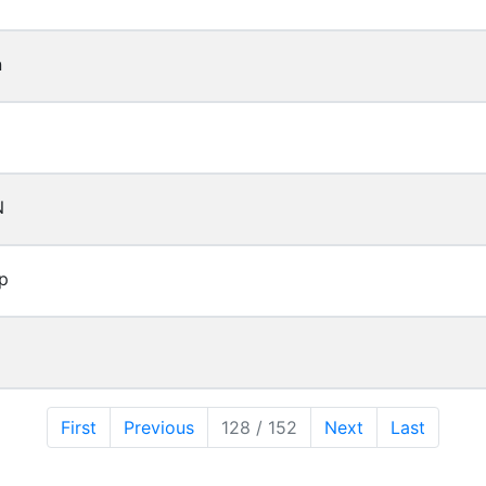
n
N
p
First
Previous
128 / 152
Next
Last