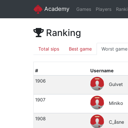
Academy
Games
Players
Rank
Ranking
Total sips
Best game
Worst game
#
Username
1906
Gulvet
1907
Miniko
1908
C_åsne