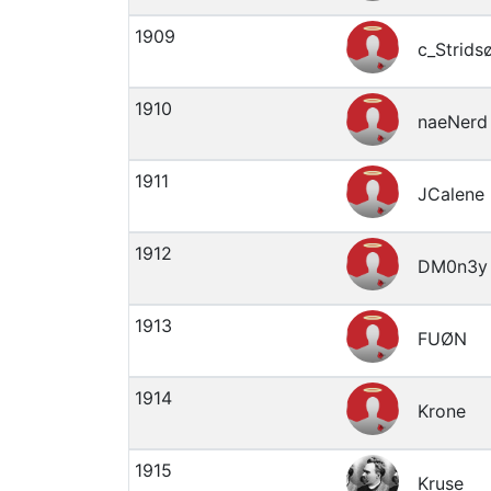
1909
c_Strids
1910
naeNerd
1911
JCalene
1912
DM0n3y
1913
FUØN
1914
Krone
1915
Kruse