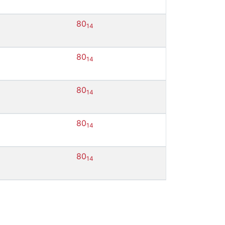
80
14
80
14
80
14
80
14
80
14