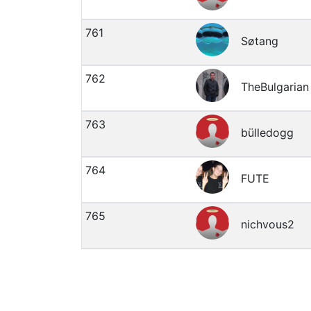
761
Søtang
762
TheBulgarian
763
bülledogg
764
FUTE
765
nichvous2