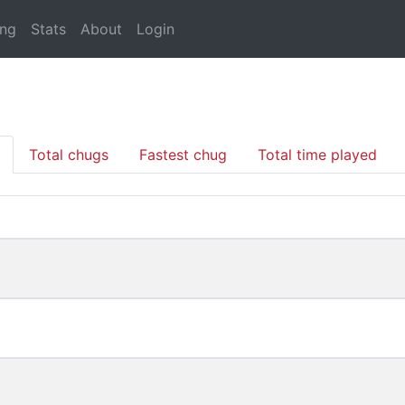
ing
Stats
About
Login
Total chugs
Fastest chug
Total time played