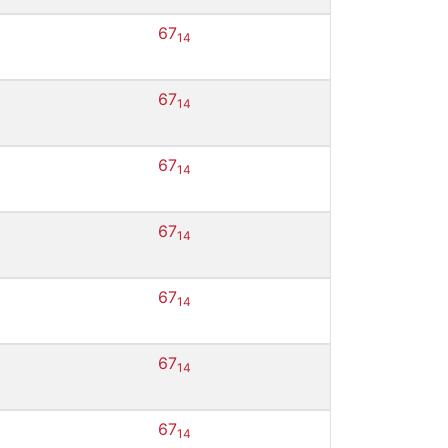
67
14
67
14
67
14
67
14
67
14
67
14
67
14