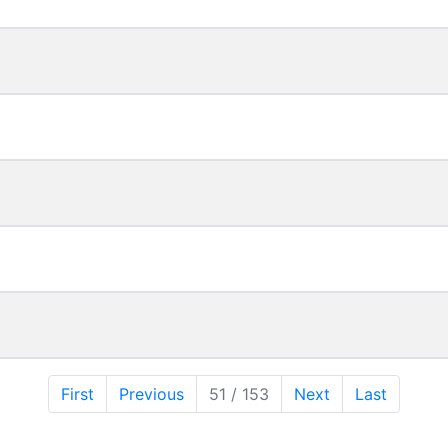
First
Previous
51 / 153
Next
Last