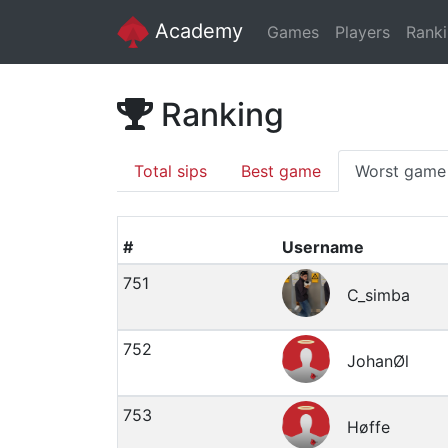
Academy
Games
Players
Rank
Ranking
Total sips
Best game
Worst game
#
Username
751
C_simba
752
JohanØl
753
Høffe