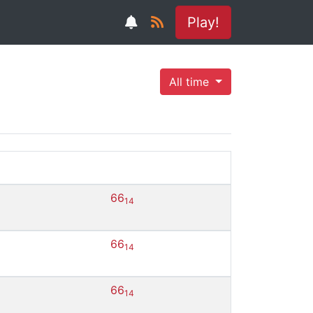
Play!
All time
66
14
66
14
66
14