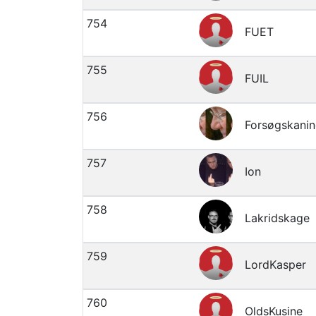
754
FUET
755
FUIL
756
Forsøgskanin
757
Ion
758
Lakridskage
759
LordKasper
760
OldsKusine