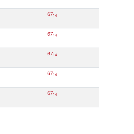
67
14
67
14
67
14
67
14
67
14