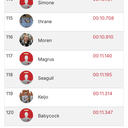
Simone
115
00:10.708
thrane
116
00:10.910
Moren
117
00:11.140
Magrus
118
00:11.195
Seagull
119
00:11.314
Keijo
120
00:11.347
Babycock