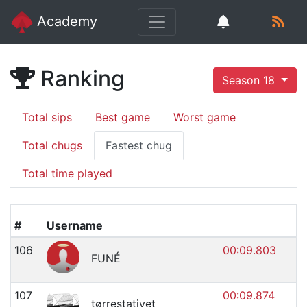
Academy
Ranking
Season 18
Total sips
Best game
Worst game
Total chugs
Fastest chug
Total time played
#
Username
106
00:09.803
FUNÉ
107
00:09.874
tørrestativet