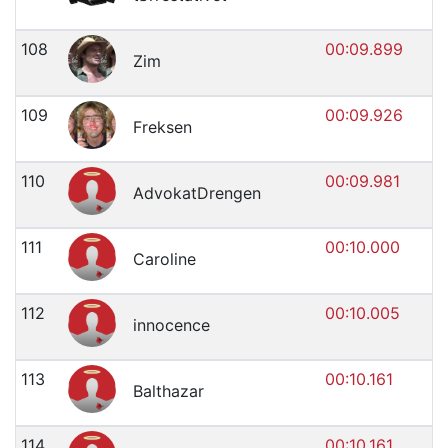
108
00:09.899
Zim
109
00:09.926
Freksen
110
00:09.981
AdvokatDrengen
111
00:10.000
Caroline
112
00:10.005
innocence
113
00:10.161
Balthazar
114
00:10.161