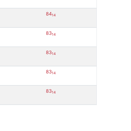
84
14
83
14
83
14
83
14
83
14