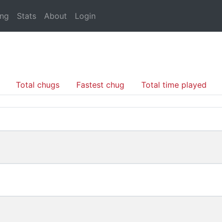
ing
Stats
About
Login
Total chugs
Fastest chug
Total time played