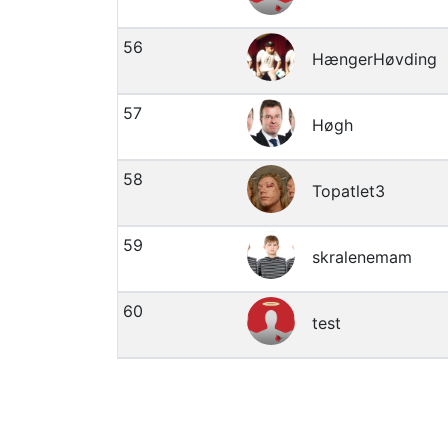
56
HængerHøvding
57
Høgh
58
Topatlet3
59
skralenemam
60
test