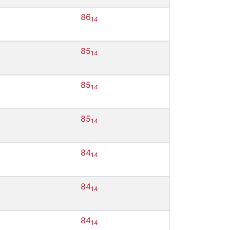
86
14
85
14
85
14
85
14
84
14
84
14
84
14