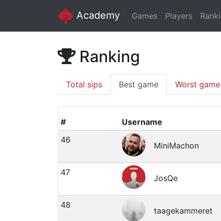
Academy
Games
Players
Rank
Ranking
Total sips
Best game
Worst game
#
Username
46
MiniMachon
47
JosQe
48
taagekammeret