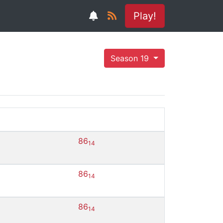
Play!
Season 19
86
14
86
14
86
14