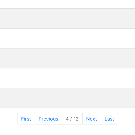
First
Previous
4 / 12
Next
Last