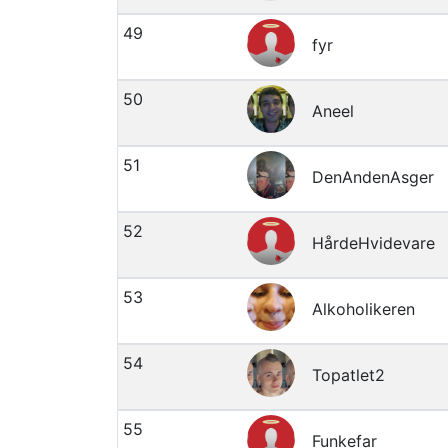
49
fyr
50
Aneel
51
DenAndenAsger
52
HårdeHvidevare
53
Alkoholikeren
54
Topatlet2
55
Funkefar