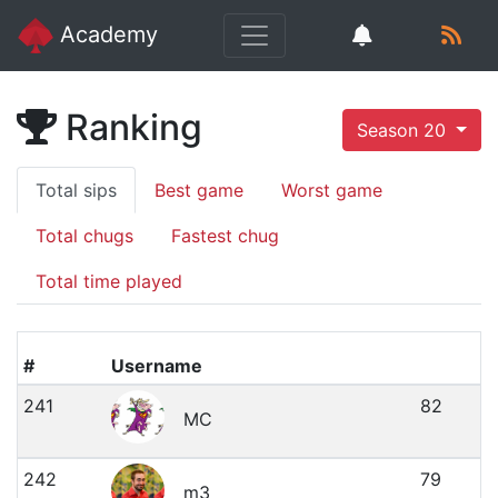
Academy
Ranking
Season 20
Total sips
Best game
Worst game
Total chugs
Fastest chug
Total time played
#
Username
241
82
MC
242
79
m3