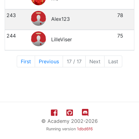
243
78
Alex123
244
75
LilleViser
First
Previous
17 / 17
Next
Last
© Academy 2002-2026
Running version
1dbd6f6