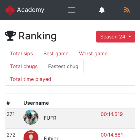
Academy
Ranking
Season 24
Total sips
Best game
Worst game
Total chugs
Fastest chug
Total time played
#
Username
271
00:14.519
FUFR
272
00:14.681
Fubipr