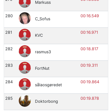
Markuss
280
00:16.549
C_Sofus
281
00:16.971
KVC
282
00:18.817
rasmus3
283
00:19.311
FortNut
284
00:19.864
sålaosgøredet
285
00:19.878
Doktorbong