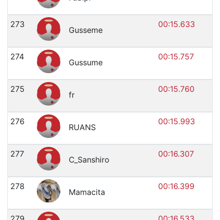
273
00:15.633
Gusseme
274
00:15.757
Gussume
275
00:15.760
fr
276
00:15.993
RUANS
277
00:16.307
C_Sanshiro
278
00:16.399
Mamacita
279
00:16.533