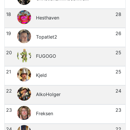
18
28
Hesthaven
19
26
Topatlet2
20
25
FUGOGO
21
25
Kjeld
22
24
AlkoHolger
23
23
Freksen
24
22