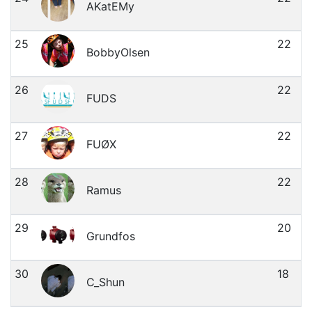
AKatEMy
25
22
BobbyOlsen
26
22
FUDS
27
22
FUØX
28
22
Ramus
29
20
Grundfos
30
18
C_Shun