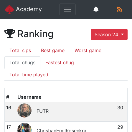
Academy
Ranking
Season 24
Total sips
Best game
Worst game
Total chugs
Fastest chug
Total time played
#
Username
16
30
FUTR
17
29
ChristianEmilRosenkrantzMagnussen