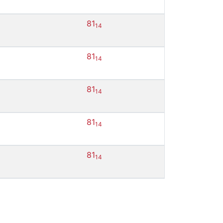
81
14
81
14
81
14
81
14
81
14