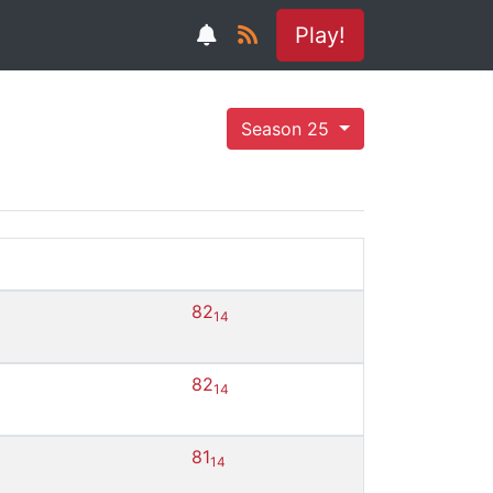
Play!
Season 25
82
14
82
14
81
14