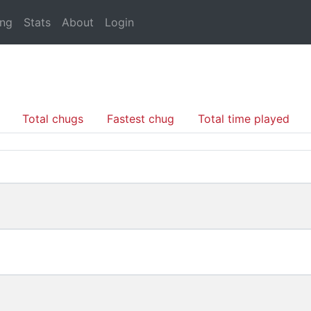
ing
Stats
About
Login
Total chugs
Fastest chug
Total time played