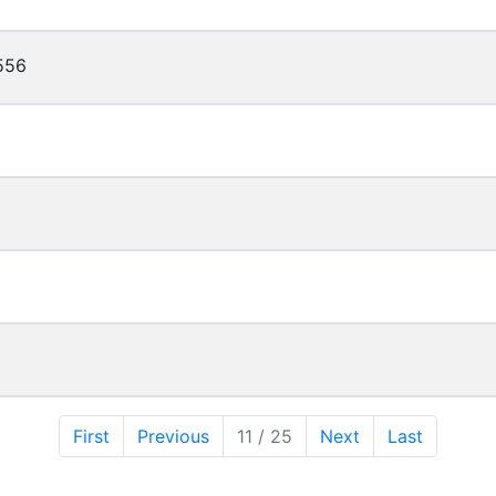
556
First
Previous
11 / 25
Next
Last