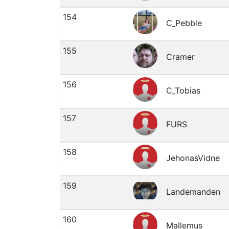
154
C_Pebble
155
Cramer
156
C_Tobias
157
FURS
158
JehonasVidne
159
Landemanden
160
Mallemus