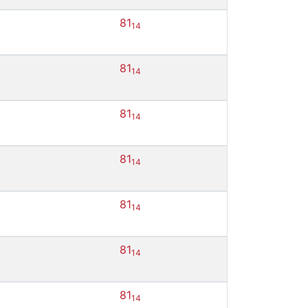
81
14
81
14
81
14
81
14
81
14
81
14
81
14