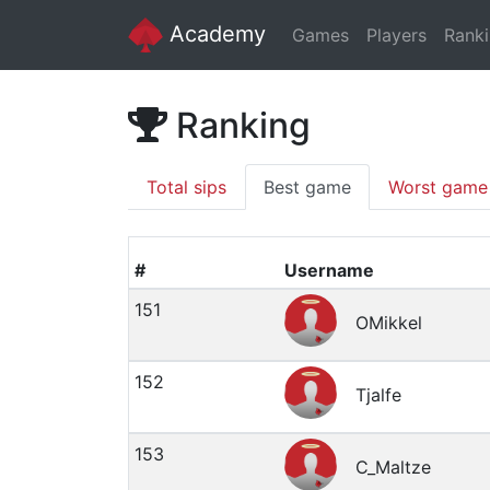
Academy
Games
Players
Rank
Ranking
Total sips
Best game
Worst game
#
Username
151
OMikkel
152
Tjalfe
153
C_Maltze