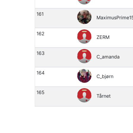
161
MaximusPrime1
162
ZERM
163
C_amanda
164
C_bjørn
165
Tårnet