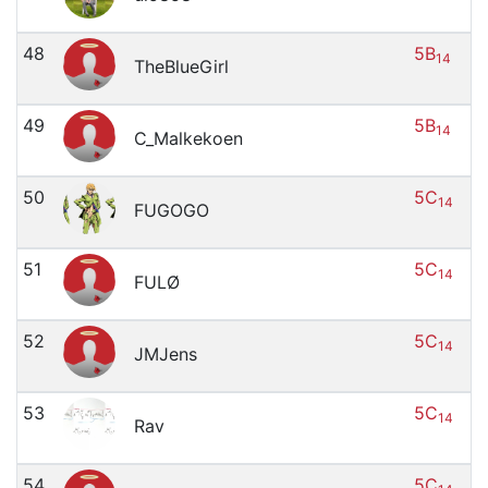
48
5B
14
TheBlueGirl
49
5B
14
C_Malkekoen
50
5C
14
FUGOGO
51
5C
14
FULØ
52
5C
14
JMJens
53
5C
14
Rav
54
5C