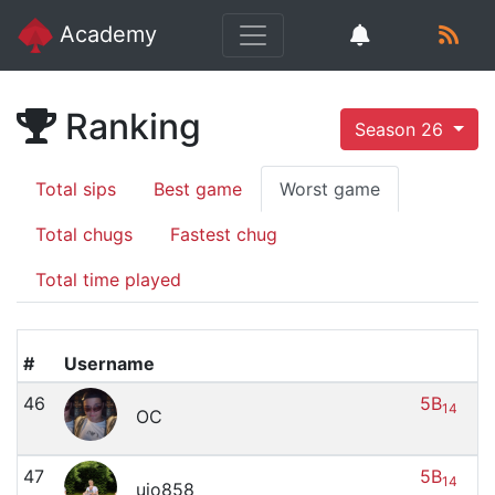
Academy
Ranking
Season 26
Total sips
Best game
Worst game
Total chugs
Fastest chug
Total time played
#
Username
46
5B
14
OC
47
5B
14
uio858