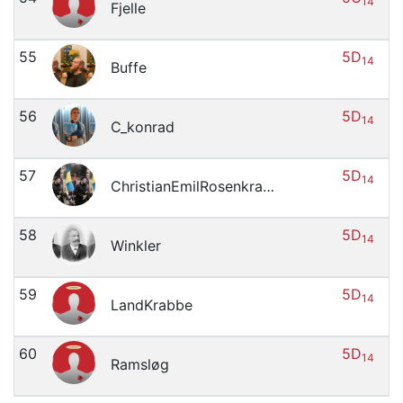
14
Fjelle
55
5D
14
Buffe
56
5D
14
C_konrad
57
5D
14
ChristianEmilRosenkrantzMagnussen
58
5D
14
Winkler
59
5D
14
LandKrabbe
60
5D
14
Ramsløg