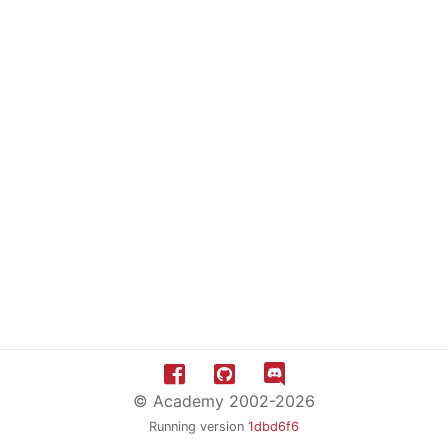
© Academy 2002-2026
Running version
1dbd6f6