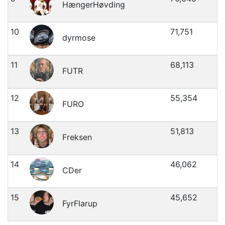
HængerHøvding
10
71,751
dyrmose
11
68,113
FUTR
12
55,354
FURO
13
51,813
Freksen
14
46,062
CDer
15
45,652
FyrFlarup