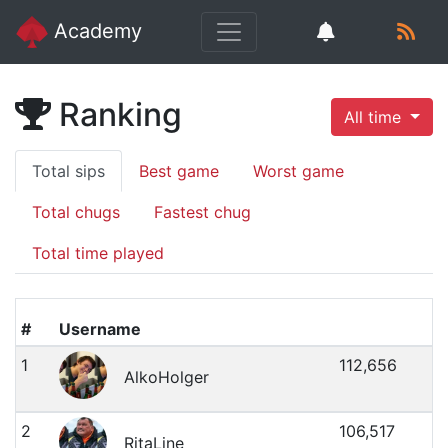
Academy
Ranking
All time
Total sips
Best game
Worst game
Total chugs
Fastest chug
Total time played
#
Username
1
112,656
AlkoHolger
2
106,517
RitaLine