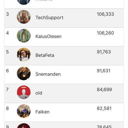
3
106,333
TechSupport
4
106,260
KalusOlesen
5
91,763
BetaFeta
6
91,631
Snemanden
7
84,699
old
8
82,581
Falken
9
76,645