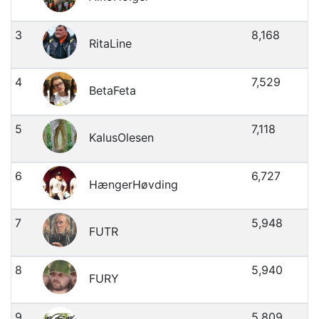
3
8,168
RitaLine
4
7,529
BetaFeta
5
7,118
KalusOlesen
6
6,727
HængerHøvding
7
5,948
FUTR
8
5,940
FURY
9
5,809