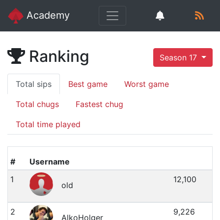
Academy
Ranking
Season 17
Total sips
Best game
Worst game
Total chugs
Fastest chug
Total time played
#
Username
1
12,100
old
2
9,226
AlkoHolger