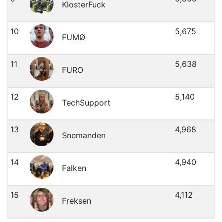
KlosterFuck
10
5,675
FUMØ
11
5,638
FURO
12
5,140
TechSupport
13
4,968
Snemanden
14
4,940
Falken
15
4,112
Freksen