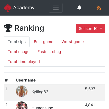
Academy
Ranking
Season 10
Total sips
Best game
Worst game
Total chugs
Fastest chug
Total time played
#
Username
1
5,537
Kylling82
2
4,841
Humansune