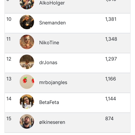
AlkoHolger
10
1,381
Snemanden
11
1,348
NikoTine
12
1,297
drJonas
13
1,166
mrbojangles
14
1,144
BetaFeta
15
874
ølkineseren