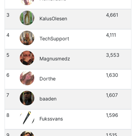
3
4,661
KalusOlesen
4
4,111
TechSupport
5
3,553
Magnusmedz
6
1,630
Dorthe
7
1,607
baaden
8
1,596
Fukssvans
9
1,515