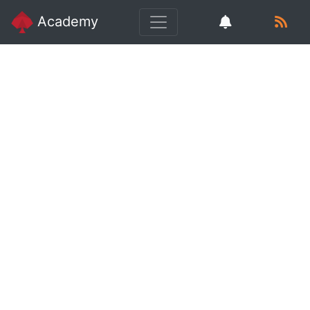
Academy