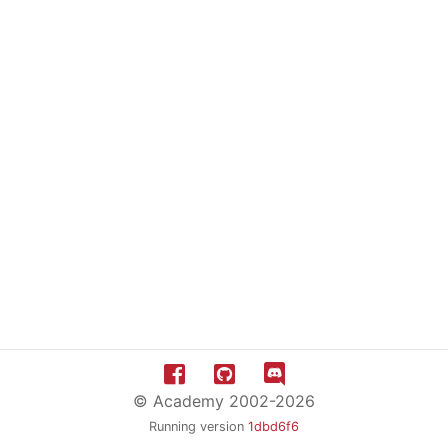
© Academy 2002-2026
Running version
1dbd6f6