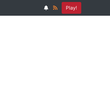
Play!