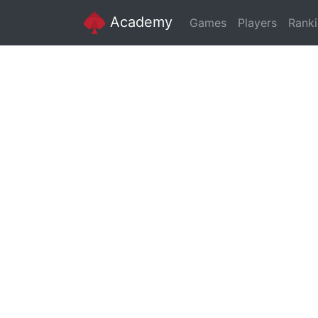
Academy
Games
Players
Rank