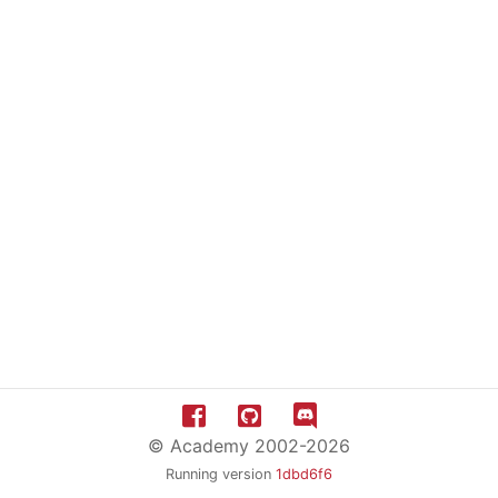
© Academy 2002-2026
Running version
1dbd6f6