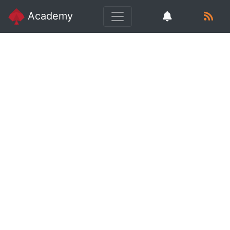
Academy