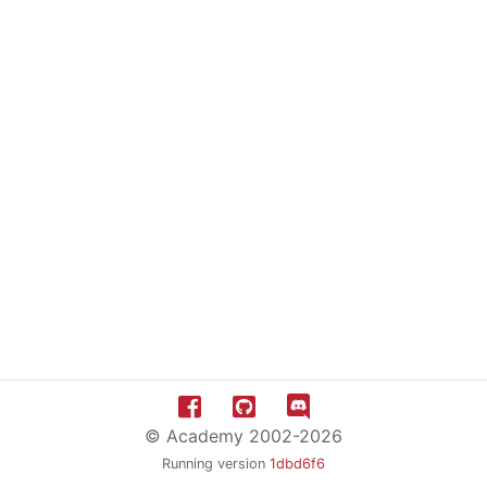
© Academy 2002-2026
Running version
1dbd6f6