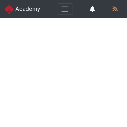
Academy