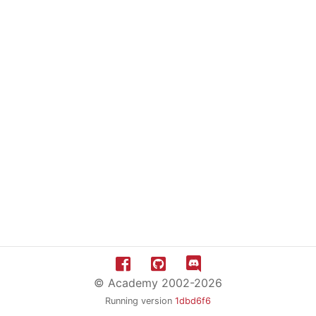
© Academy 2002-2026
Running version
1dbd6f6