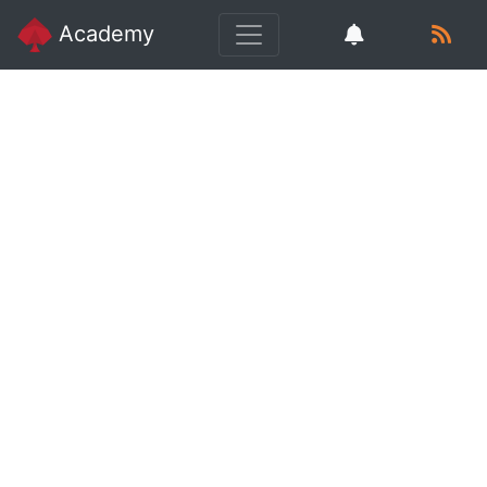
Academy