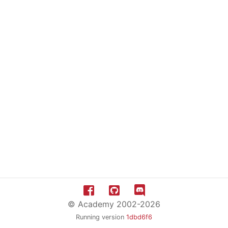
© Academy 2002-2026
Running version
1dbd6f6