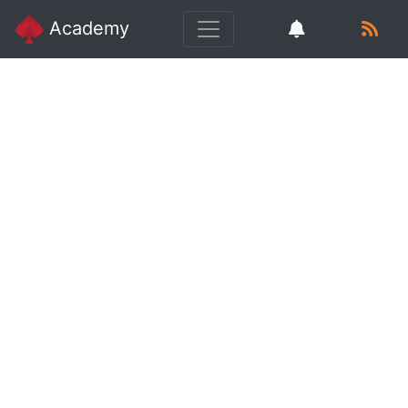
Academy