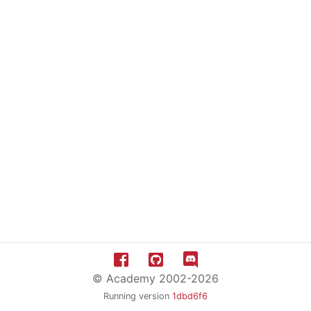
© Academy 2002-2026
Running version
1dbd6f6