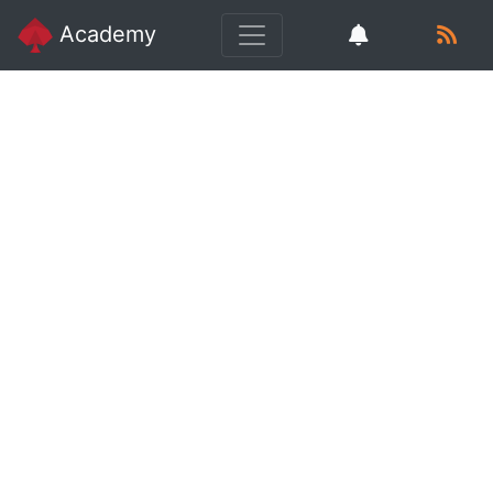
Academy