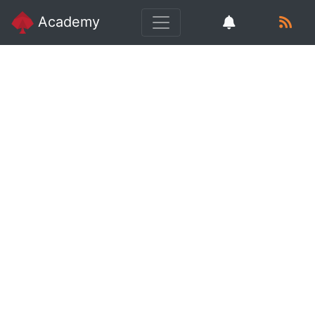
Academy