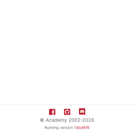
© Academy 2002-2026
Running version
1dbd6f6