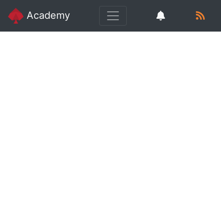
Academy