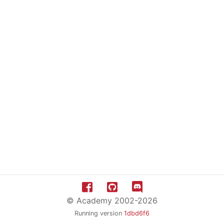
© Academy 2002-2026
Running version
1dbd6f6