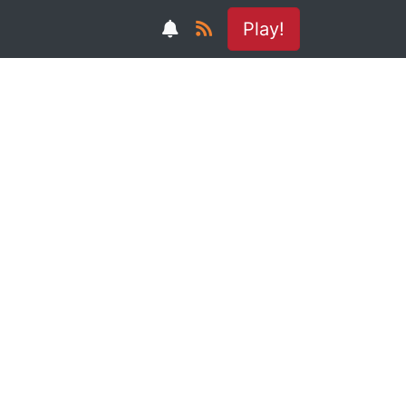
Play!