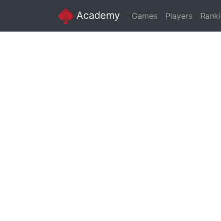
Academy
Games
Players
Rank