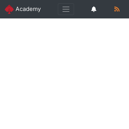
Academy