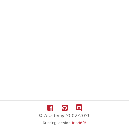
© Academy 2002-2026
Running version
1dbd6f6