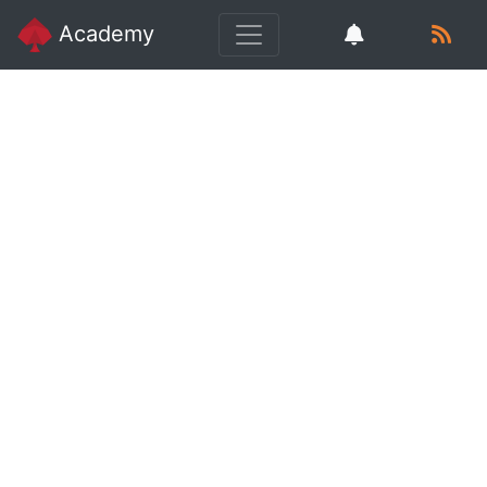
Academy