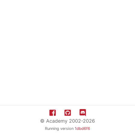
© Academy 2002-2026
Running version
1dbd6f6