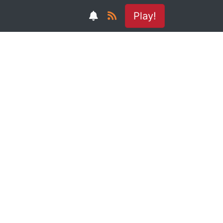
Play!