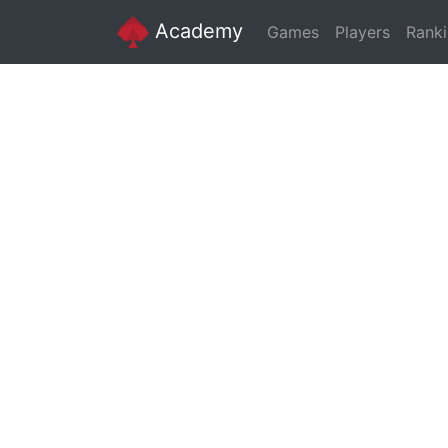
Academy
Games
Players
Rank