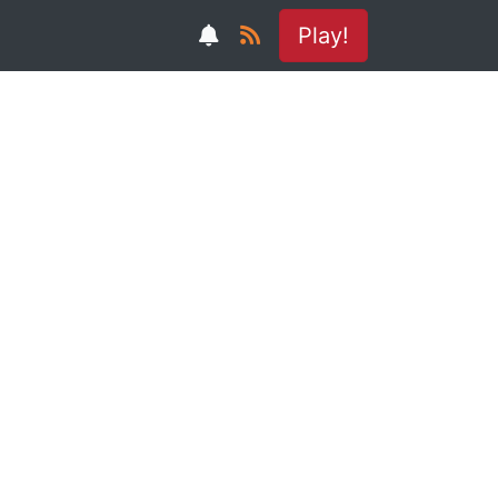
Play!