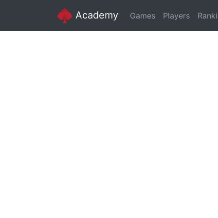
Academy
Games
Players
Rank