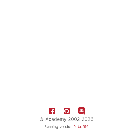
© Academy 2002-2026
Running version
1dbd6f6