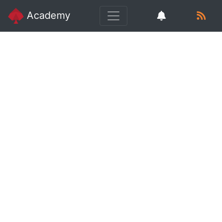
Academy