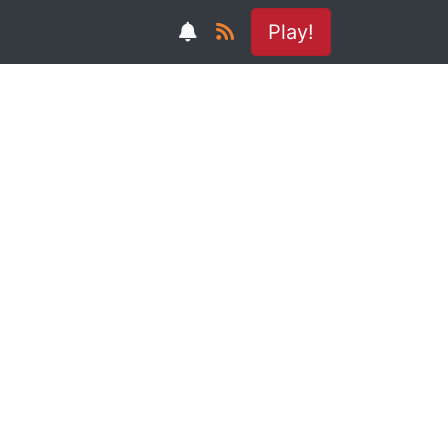
Play!