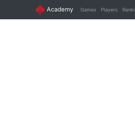
Academy
Games
Players
Rank