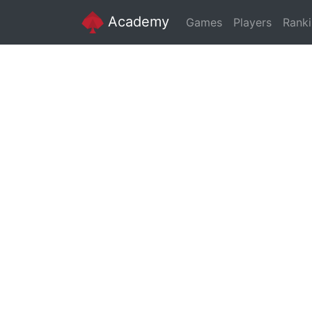
Academy
Games
Players
Rank