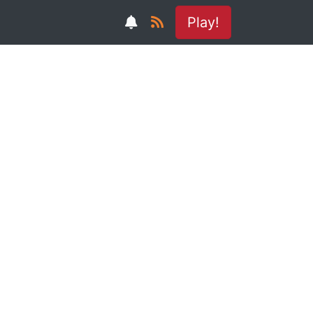
Play!