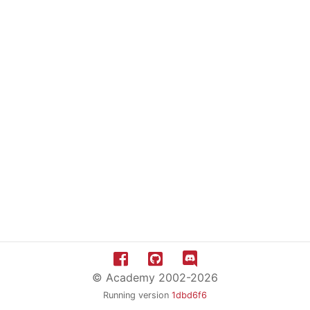
© Academy 2002-2026
Running version
1dbd6f6