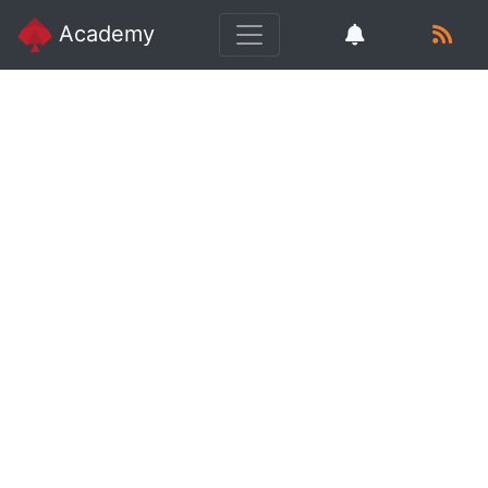
Academy