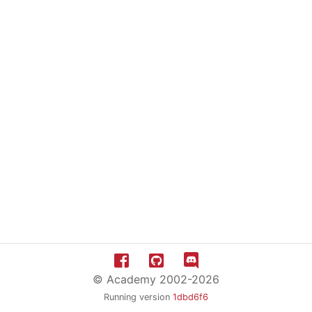
© Academy 2002-2026
Running version
1dbd6f6