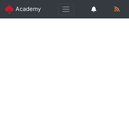
Academy