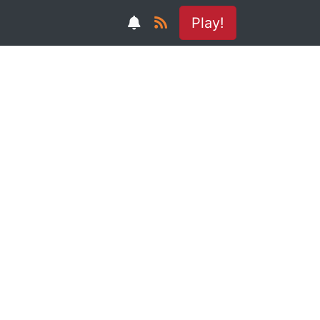
Play!