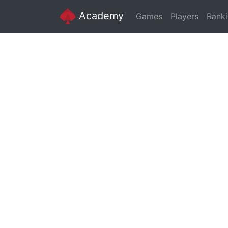
Academy
Games
Players
Rank