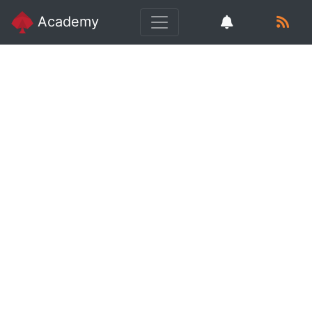
Academy