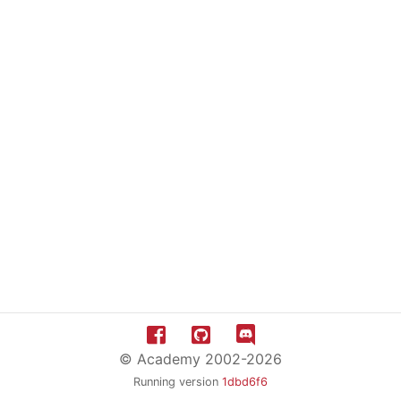
© Academy 2002-2026
Running version
1dbd6f6