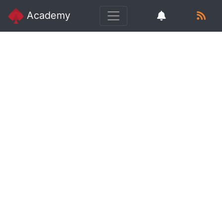
Academy