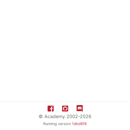
© Academy 2002-2026
Running version
1dbd6f6