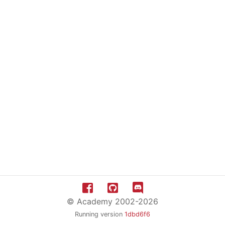
© Academy 2002-2026
Running version
1dbd6f6