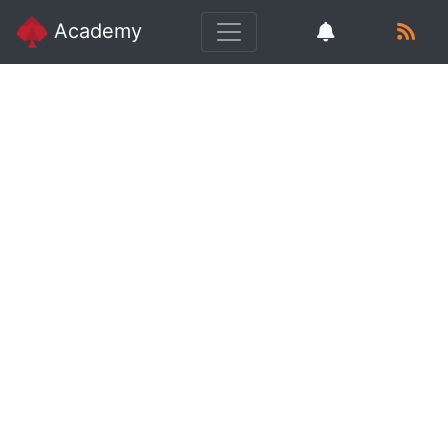
Academy